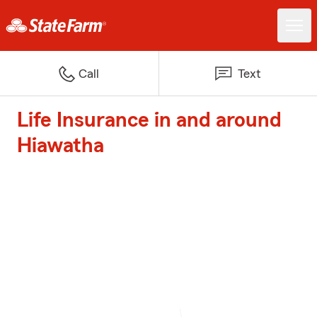
Call
Text
Life Insurance in and around
Hiawatha