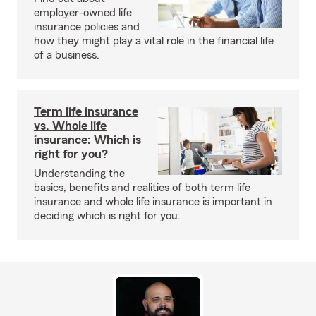
employer-owned life
insurance policies and
how they might play a vital role in the financial life
of a business.
Term life insurance
vs. Whole life
insurance: Which is
right for you?
Understanding the
basics, benefits and realities of both term life
insurance and whole life insurance is important in
deciding which is right for you.