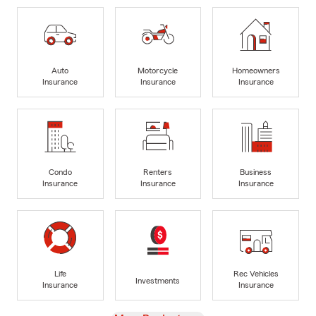
Auto
Motorcycle
Homeowners
Insurance
Insurance
Insurance
Condo
Renters
Business
Insurance
Insurance
Insurance
Life
Rec Vehicles
Investments
Insurance
Insurance