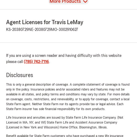
View
More Products
Agent Licenses for Travis LeMay
KS-20380729
NE-20380729
MO-3002910627
If you are using a screen reader and having difficulty with this website
please call
(785) 742-7116
.
Disclosures
This is only a general description of coverage. A complete statement of coverage is found
only in the policy. Insurance policies and/or associated riders and features may not be
available in all states, and policy terms and conditions may vary by state. For more details
on coverage, costs, restrictions, and renewability, or to apply for coverage, contact a local
State Farm agent. Neither State Farm nor its agents provide tax or legal advice. Each
State Farm insurer has sole financial responsibility for its own products.
Life Insurance and annuities are issued by State Farm Life Insurance Company. (Not
Licensed in MA, NY, and WI) State Farm Life and Accident Assurance Company
(Licensed in New York and Wisconsin) Home Office, Bloomington, Illinois.
Benefit available for State Farm customers who have purchased a new life insurance