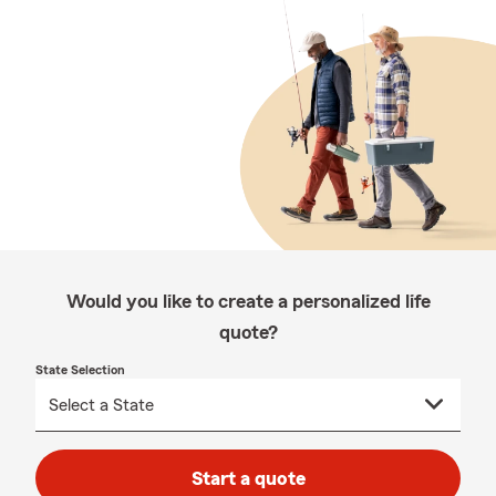
Would you like to create a personalized life
quote?
State Selection
Start a quote