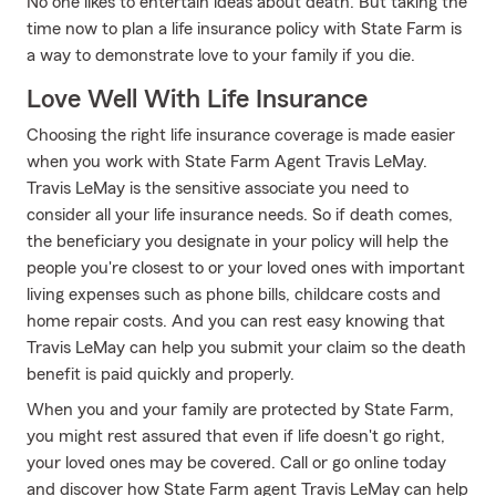
No one likes to entertain ideas about death. But taking the
time now to plan a life insurance policy with State Farm is
a way to demonstrate love to your family if you die.
Love Well With Life Insurance
Choosing the right life insurance coverage is made easier
when you work with State Farm Agent Travis LeMay.
Travis LeMay is the sensitive associate you need to
consider all your life insurance needs. So if death comes,
the beneficiary you designate in your policy will help the
people you're closest to or your loved ones with important
living expenses such as phone bills, childcare costs and
home repair costs. And you can rest easy knowing that
Travis LeMay can help you submit your claim so the death
benefit is paid quickly and properly.
When you and your family are protected by State Farm,
you might rest assured that even if life doesn't go right,
your loved ones may be covered. Call or go online today
and discover how State Farm agent Travis LeMay can help