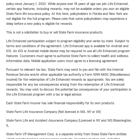
policy since January 1, 2022. While anyone over 18 years of age can join Life Enhanced,
certain app features, including rewards, may not be available unless you own an eligible
State Farm life insurance policy. At this time, policyholders in Florida and New York are
not eligible for the full program. Please note that some policyholders may experience a
delay before a new policy is eligible for rewards.
This is not a solicitation to buy or sell State Farm insurance products.
Life Enhanced participation subject to program eligibility and varies by state. Subject to
terms and conditions of the agreement. Life Enhanced app is available for Android and
iOS. An iOS or Android mobile device may be required to use all Life Enhanced program
features. Customers must agree to authorize State Farm to collect health and wellness
information data. Mobile application users must agree to a licensing agreement.
Pursuant to relevant tax law, State Farm may send to you and file with the Internal
Revenue Service and/or other applicable tax authority a Form 1099-MISC (Miscellaneous
Income) for the redemption of Life Enhanced rewards as appropriate. You are solely
responsible for any tax consequences arising from the redemption of Life Enhanced
rewards. You may wish to discuss the potential tax consequences of your participation in
the Life Enhanced program with a tax or legal advisor.
Each State Farm Insurer has sole financial responsibility for its own products.
State Farm Life Insurance Company (Not licensed in MA, NY or WI)
State Farm Life and Accident Assurance Company (Licensed in NY and WI) Bloomington,
IL
State Farm VP Management Corp. is a separate entity from those State Farm entities