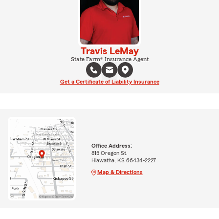
Travis LeMay
State Farm® Insurance Agent
Get a Certificate of Liability Insurance
Office Address:
815 Oregon St.
Hiawatha, KS 66434-2227
Map & Directions