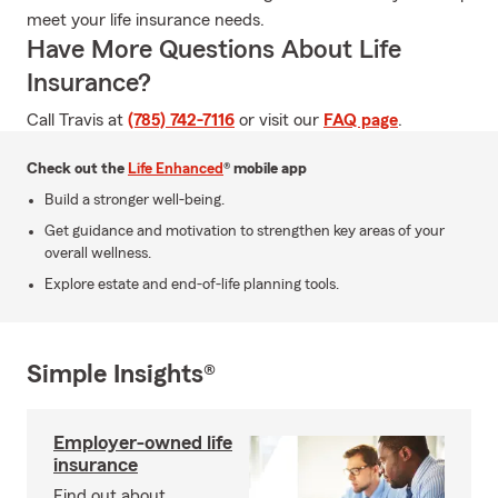
meet your life insurance needs.
Have More Questions About Life
Insurance?
Call Travis at
(785) 742-7116
or visit our
FAQ page
.
Check out the
Life Enhanced
® mobile app
Build a stronger well-being.
Get guidance and motivation to strengthen key areas of your
overall wellness.
Explore estate and end-of-life planning tools.
Simple Insights®
Employer-owned life
insurance
Find out about