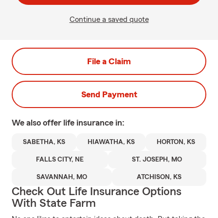
Continue a saved quote
File a Claim
Send Payment
We also offer
life
insurance in:
SABETHA, KS
HIAWATHA, KS
HORTON, KS
FALLS CITY, NE
ST. JOSEPH, MO
SAVANNAH, MO
ATCHISON, KS
Check Out Life Insurance Options
With State Farm