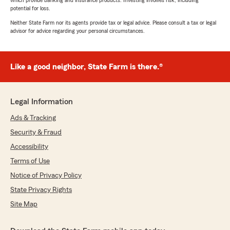
which provide banking and insurance products. Investing involves risk, including
potential for loss.
Neither State Farm nor its agents provide tax or legal advice. Please consult a tax or legal
advisor for advice regarding your personal circumstances.
Like a good neighbor, State Farm is there.®
Legal Information
Ads & Tracking
Security & Fraud
Accessibility
Terms of Use
Notice of Privacy Policy
State Privacy Rights
Site Map